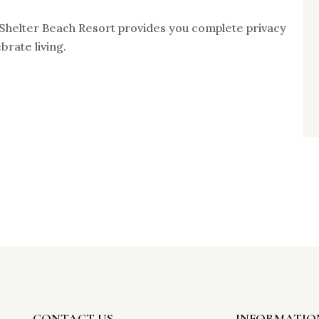
. Shelter Beach Resort provides you complete privacy
brate living.
CONTACT US
INFORMATIO