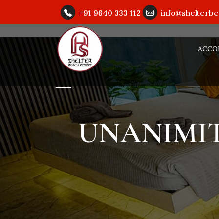
+91 9840 333 112
info@shelterb
ACCO
UNANIMIT