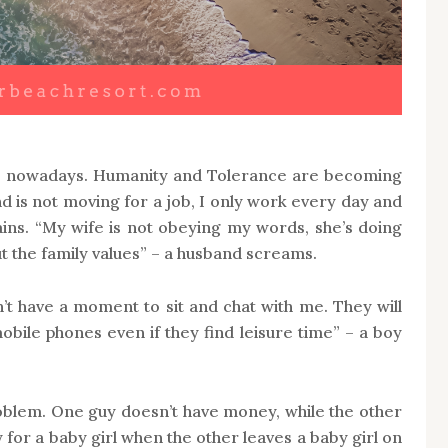
ise nowadays. Humanity and Tolerance are becoming
 is not moving for a job, I only work every day and
ins. “My wife is not obeying my words, she’s doing
t the family values” – a husband screams.
’t have a moment to sit and chat with me. They will
bile phones even if they find leisure time” – a boy
oblem. One guy doesn’t have money, while the other
 for a baby girl when the other leaves a baby girl on