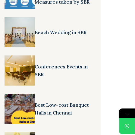
Measures taken by SBR
Beach Wedding in SBR
Conferences Events in
SBR
Best Low-cost Banquet
Halls in Chennai
→