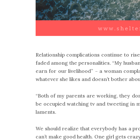
Relationship complications continue to r
faded among the personalities. “My husband
earn for our livelihood” – a woman compla
whatever she likes and doesn’t bother abou
“Both of my parents are working, they don
be occupied watching tv and tweeting in mo
laments.
We should realize that everybody has a pr
can’t make good health. One girl gets crazy