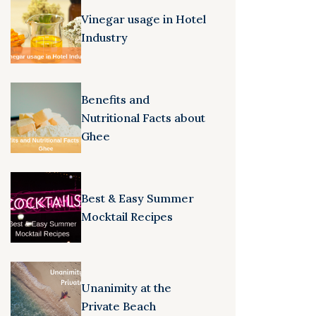
Vinegar usage in Hotel
Industry
Benefits and
Nutritional Facts about
Ghee
Best & Easy Summer
Mocktail Recipes
Unanimity at the
Private Beach