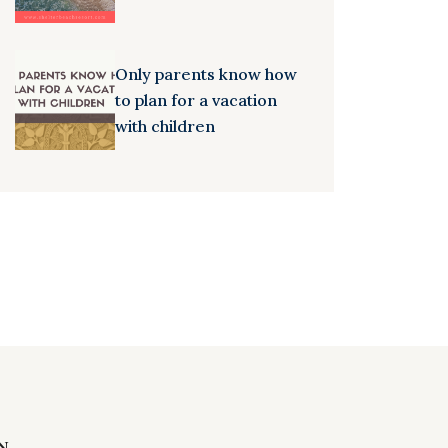
Only parents know how
to plan for a vacation
with children
N