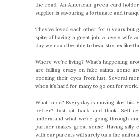
the road. An American green card holder w
supplier is savouring a fortunate and tranquil
They’ve loved each other for 6 years but g
spite of having a great job, a lovely wife a
day we could be able to hear stories like th
Where we’re living? What’s happening ar
are falling crazy on fake saints, some ar
opening their eyes from lust. Several me
when it’s hard for many to go out for work.
What to do? Every day is moving like this.
better? Just sit back and think. Self-rea
understand what we’re going through and
partner makes great sense. Having silly 
with our parents will surely turn the uniform l