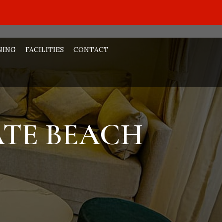
NING
FACILITIES
CONTACT
ATE BEACH