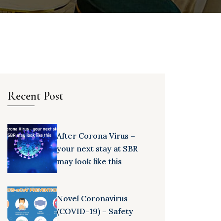
Recent Post
After Corona Virus –
your next stay at SBR
may look like this
Novel Coronavirus
(COVID-19) – Safety