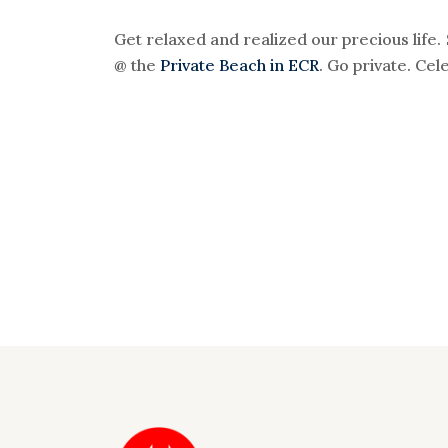
Get relaxed and realized our precious life
@ the
Private Beach in ECR
. Go private. Cele