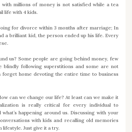
ith millions of money is not satisfied while a tea
 life with 4 kids.
oing for divorce within 3 months after marriage; In
nd a brilliant kid, the person ended up his life. Every
ese.
ound us? Some people are going behind money, few
e blindly following superstitions and some are not
n forget home devoting the entire time to business
 How can we change our life? At least can we make it
lization is really critical for every individual to
 what’s happening around us. Discussing with your
conversations with kids and recalling old memories
ifestyle. Just give it a try.