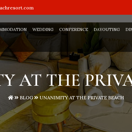
eachresort.com
MMODATION
WEDDING
CONFERENCE
DAYOUTING
DI
Y AT THE PRIV
BLOG
UNANIMITY AT THE PRIVATE BEACH