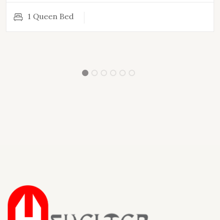
1 Queen Bed