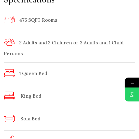
475 SQFT Rooms
2 Adults and 2 Children or 3 Adults and 1 Child
Persons
1 Queen Bed
→
King Bed
Sofa Bed