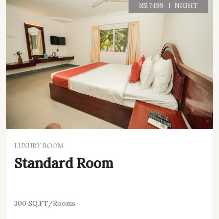
RS.7499
NIGHT
VIEW DETAILS
LUXURY ROOM
Standard Room
300 SQ.FT/Rooms