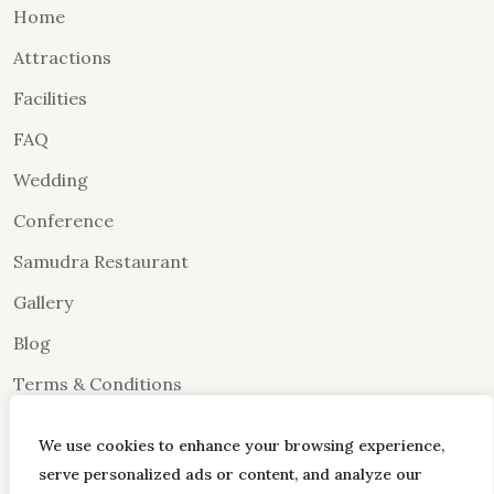
Home
Attractions
Facilities
FAQ
Wedding
Conference
Samudra Restaurant
Gallery
Blog
Terms & Conditions
Contact Us
We use cookies to enhance your browsing experience,
Dayouting
serve personalized ads or content, and analyze our