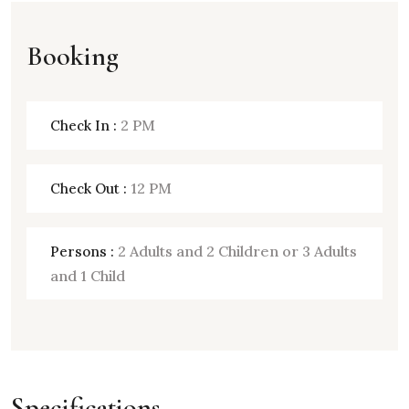
Booking
2 PM
Check In :
12 PM
Check Out :
2 Adults and 2 Children or 3 Adults
Persons :
and 1 Child
Specifications