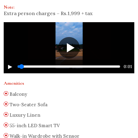
Note:
Extra person charges – Rs.1,999 + tax
▶
0:01
Amenities
Balcony
Two-Seater Sofa
Luxury Linen
55-inch LED Smart TV
Walk-in Wardrobe with Sensor