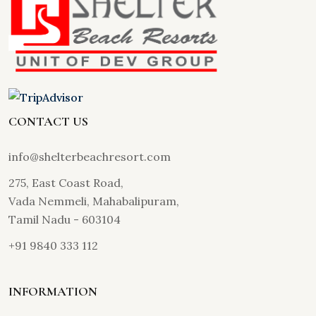
CONTACT US
info@shelterbeachresort.com
275, East Coast Road,
Vada Nemmeli, Mahabalipuram,
Tamil Nadu - 603104
+91 9840 333 112
INFORMATION