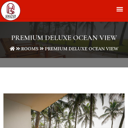
+91 9840 333 112
info@shelterbeachresort.com
PREMIUM DELUXE OCEAN VIEW
ROOMS
PREMIUM DELUXE OCEAN VIEW