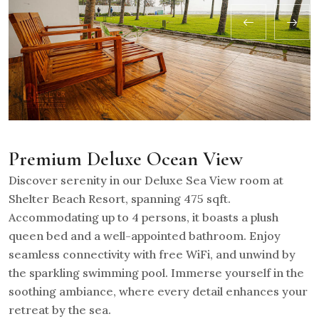
Premium Deluxe Ocean View
Discover serenity in our Deluxe Sea View room at
Shelter Beach Resort, spanning 475 sqft.
Accommodating up to 4 persons, it boasts a plush
queen bed and a well-appointed bathroom. Enjoy
seamless connectivity with free WiFi, and unwind by
the sparkling swimming pool. Immerse yourself in the
soothing ambiance, where every detail enhances your
retreat by the sea.