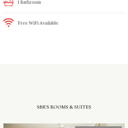
1 Bathroom
Free WiFi Available
SBR’S ROOMS & SUITES