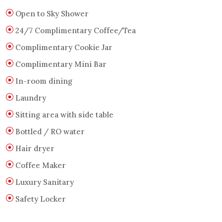
Open to Sky Shower
24/7 Complimentary Coffee/Tea
Complimentary Cookie Jar
Complimentary Mini Bar
In-room dining
Laundry
Sitting area with side table
Bottled / RO water
Hair dryer
Coffee Maker
Luxury Sanitary
Safety Locker