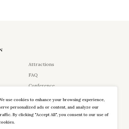
N
Attractions
FAQ
Conference
urant
Gallery
We use cookies to enhance your browsing experience,
Terms & Conditions
serve personalized ads or content, and analyze our
traffic. By clicking "Accept All", you consent to our use of
Dayouting
cookies.