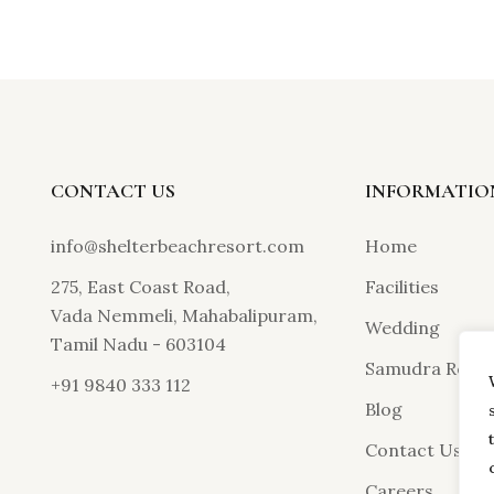
CONTACT US
INFORMATIO
info@shelterbeachresort.com
Home
275, East Coast Road,
Facilities
Vada Nemmeli, Mahabalipuram,
Wedding
Tamil Nadu - 603104
Samudra Resta
+91 9840 333 112
Blog
Contact Us
Careers