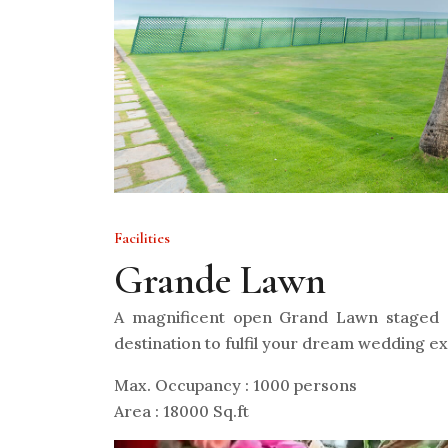
Facilities
Grande Lawn
A magnificent open Grand Lawn staged o
destination to fulfil your dream wedding e
Max. Occupancy : 1000 persons
Area : 18000 Sq.ft