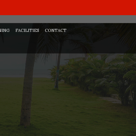
NING
FACILITIES
CONTACT