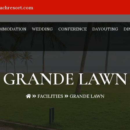
eachresort.com
MMODATION
WEDDING
CONFERENCE
DAYOUTING
DI
GRANDE LAWN
FACILITIES
GRANDE LAWN