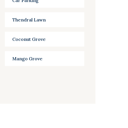
Car Parking
Thendral Lawn
Coconut Grove
Mango Grove