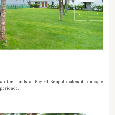
n the sands of Bay of Bengal makes it a unique
xperience.