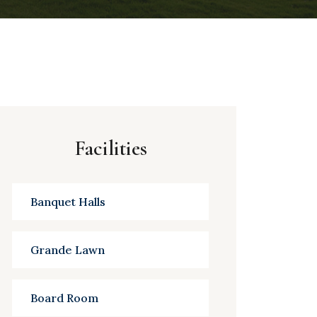
Facilities
Banquet Halls
Grande Lawn
Board Room