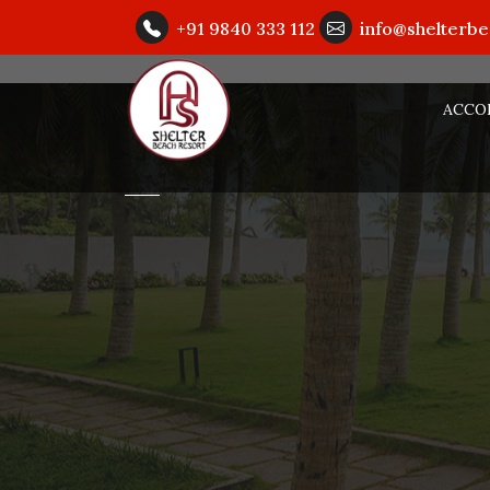
+91 9840 333 112
info@shelterb
ACCO