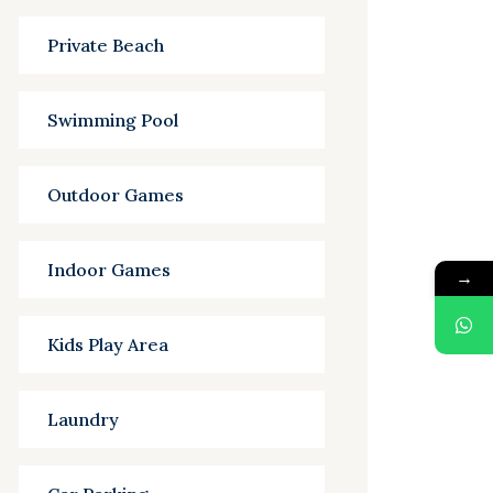
Private Beach
Swimming Pool
Outdoor Games
Indoor Games
→
Kids Play Area
Laundry